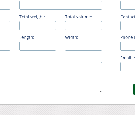
Total weight:
Total volume:
Contact
Length:
Width:
Phone 
Email: 