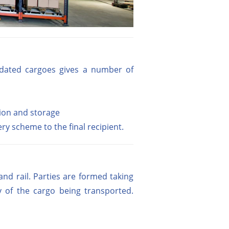
olidated cargoes gives a number of
tion and storage
ry scheme to the final recipient.
d rail. Parties are formed taking
y of the cargo being transported.