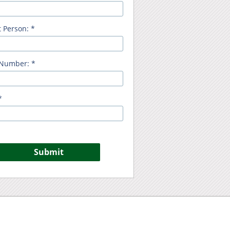
 Person: *
Number: *
*
Submit