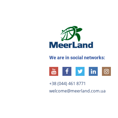
We are in social networks:
+38 (044) 461 8771
welcome@meerland.com.ua