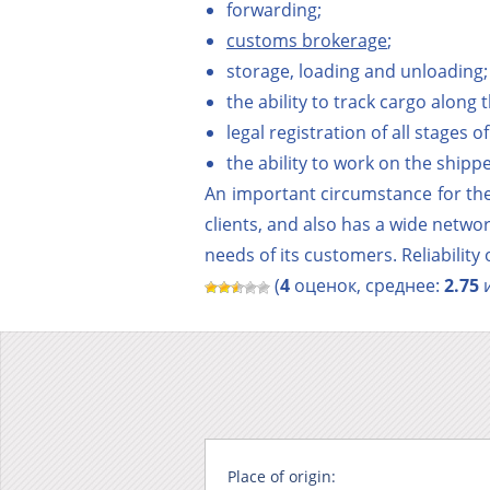
forwarding;
customs brokerage
;
storage, loading and unloading;
the ability to track cargo along 
legal registration of all stages 
the ability to work on the ship
An important circumstance for the
clients, and also has a wide netwo
needs of its customers. Reliability
(
4
оценок, среднее:
2.75
и
Place of origin: