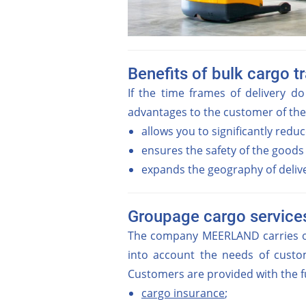
Benefits of bulk cargo t
If the time frames of delivery do
advantages to the customer of th
allows you to significantly reduce
ensures the safety of the goods
expands the geography of deliver
Groupage cargo service
The company MEERLAND carries out
into account the needs of custom
Customers are provided with the fu
cargo insurance
;