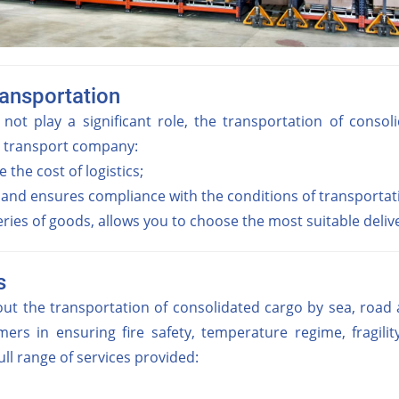
ransportation
 not play a significant role, the transportation of cons
e transport company:
 the cost of logistics;
 and ensures compliance with the conditions of transporta
ies of goods, allows you to choose the most suitable delive
s
 the transportation of consolidated cargo by sea, road an
ers in ensuring fire safety, temperature regime, fragilit
ll range of services provided: