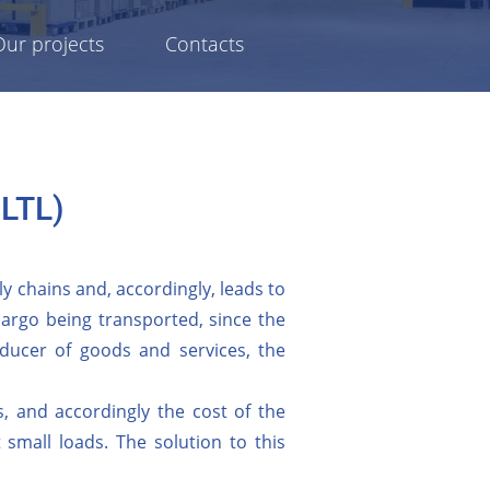
Our projects
Contacts
 LTL)
y chains and, accordingly, leads to
 cargo being transported, since the
producer of goods and services, the
, and accordingly the cost of the
small loads. The solution to this