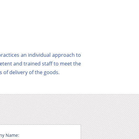
ractices an individual approach to
etent and trained staff to meet the
 of delivery of the goods.
ny Name: