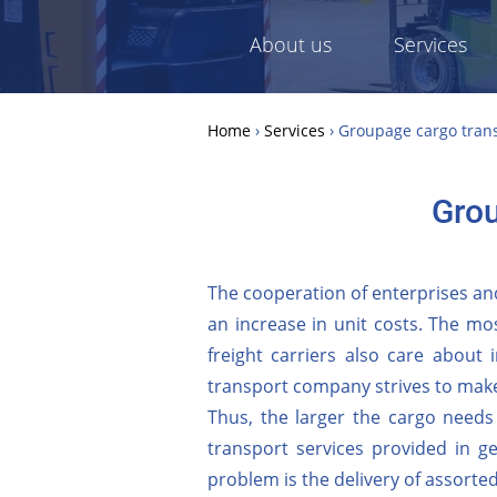
About us
Services
Home
›
Services
›
Groupage cargo transp
Grou
The cooperation of enterprises and
an increase in unit costs. The mos
freight carriers also care about i
transport company strives to make
Thus, the larger the cargo needs
transport services provided in g
problem is the delivery of assorte