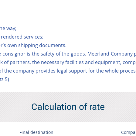
the way;
of rendered services;
per’s own shipping documents.
 consignor is the safety of the goods. Meerland Company p
rk of partners, the necessary facilities and equipment, comp
 of the company provides legal support for the whole process
з 5)
Calculation of rate
Final destination:
Compa