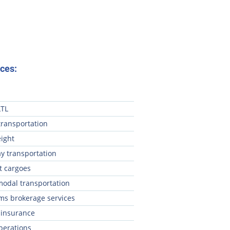
ces:
LTL
transportation
eight
y transportation
t cargoes
modal transportation
ms brokerage services
 insurance
perations