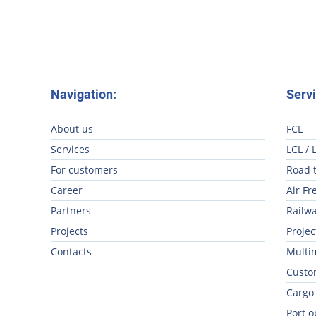
Navigation:
Servi
About us
FCL
Services
LCL / 
For customers
Road 
Career
Air Fr
Partners
Railwa
Projects
Projec
Contacts
Multi
Custo
Cargo
Port o