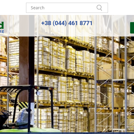
+38 (044) 461 8771