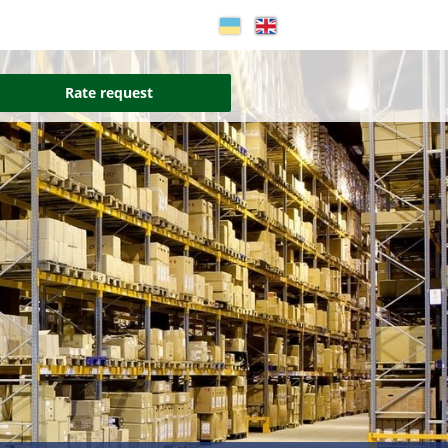
Rate request