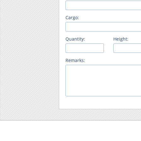
Cargo:
Quantity:
Height:
Remarks: