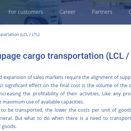
For customers
Career
Partners
ortation (LCL / LTL)
page cargo transportation (LCL /
 expansion of sales markets require the alignment of suppl
t significant effect on the final cost is the volume of the
ncreasing the profitability of their activities. Like any 
 maximum use of available capacities.
 to be transported, the lower the costs per unit of goods
eneral. But what to do when there is a need to transport 
d goods.